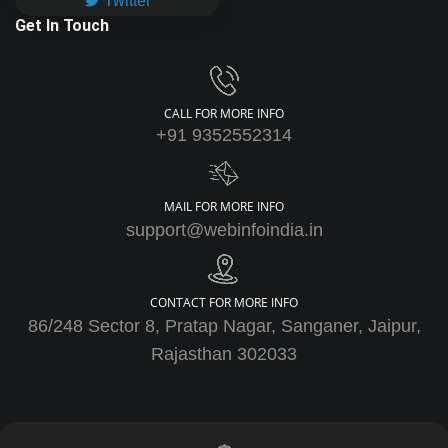
Twitter
Get In Touch
CALL FOR MORE INFO
+91 9352552314
MAIL FOR MORE INFO
support@webinfoindia.in
CONTACT FOR MORE INFO
86/248 Sector 8, Pratap Nagar, Sanganer, Jaipur,
Rajasthan 302033