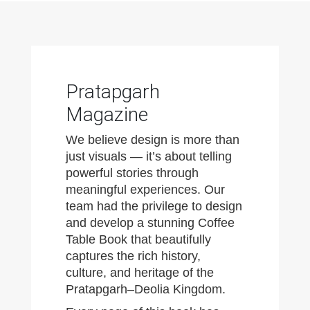
Pratapgarh
Magazine
We believe design is more than
just visuals — it’s about telling
powerful stories through
meaningful experiences. Our
team had the privilege to design
and develop a stunning Coffee
Table Book that beautifully
captures the rich history,
culture, and heritage of the
Pratapgarh–Deolia Kingdom.