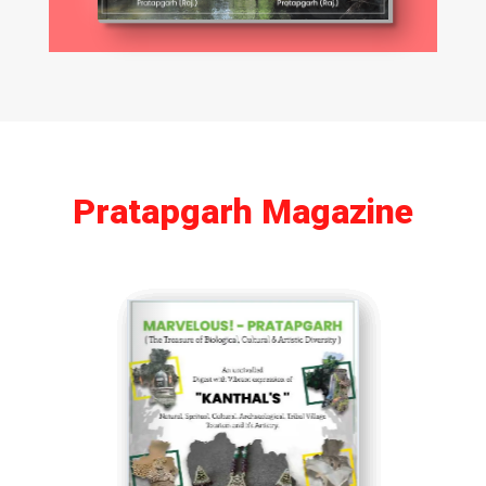
Pratapgarh Magazine