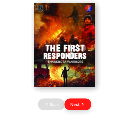
Back
Next