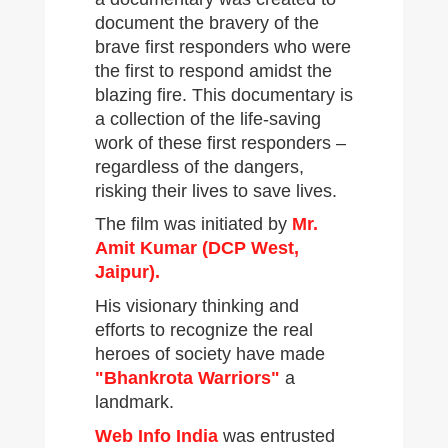
document the bravery of the
brave first responders who were
the first to respond amidst the
blazing fire. This documentary is
a collection of the life-saving
work of these first responders –
regardless of the dangers,
risking their lives to save lives.
The film was initiated by
Mr.
Amit Kumar (DCP West,
Jaipur).
His visionary thinking and
efforts to recognize the real
heroes of society have made
"Bhankrota Warriors"
a
landmark.
Web Info India
was entrusted