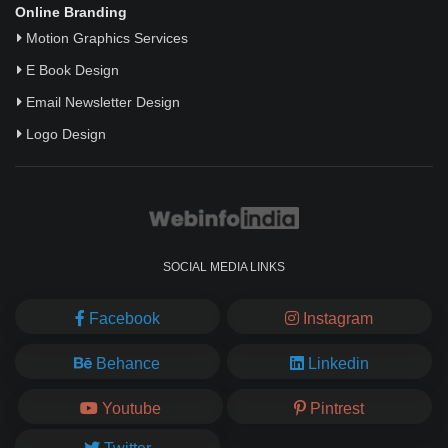
Online Branding
Motion Graphics Services
E Book Design
Email Newsletter Design
Logo Design
SOCIAL MEDIA LINKS
Facebook
Instagram
Behance
Linkedin
Youtube
Pintrest