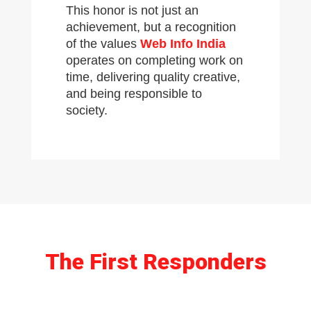
This honor is not just an
achievement, but a recognition
of the values
Web Info India
operates on completing work on
time, delivering quality creative,
and being responsible to
society.
The First Responders