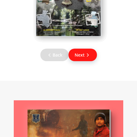
Back
Next