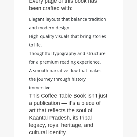
Every page of this book has
been crafted with:
Elegant layouts that balance tradition
and modern design.
High-quality visuals that bring stories
to life.
Thoughtful typography and structure
for a premium reading experience.
A smooth narrative flow that makes
the journey through history
immersive.
This Coffee Table Book isn’t just
a publication — it’s a piece of
art that reflects the soul of
Kaantal Pradesh, its tribal
legacy, royal heritage, and
cultural identity.