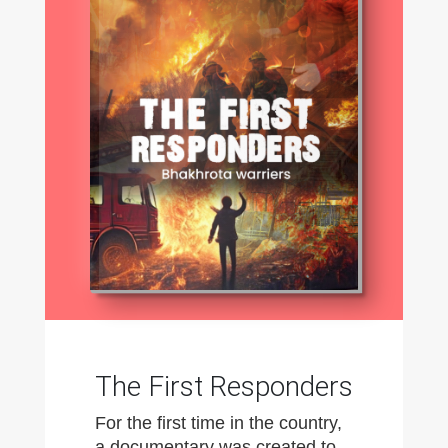
The First Responders
For the first time in the country,
a documentary was created to