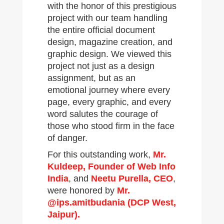
with the honor of this prestigious
project with our team handling
the entire official document
design, magazine creation, and
graphic design. We viewed this
project not just as a design
assignment, but as an
emotional journey where every
page, every graphic, and every
word salutes the courage of
those who stood firm in the face
of danger.
For this outstanding work,
Mr.
Kuldeep, Founder of Web Info
India
, and
Neetu Purella, CEO
,
were honored by
Mr.
@ips.amitbudania (DCP West,
Jaipur).