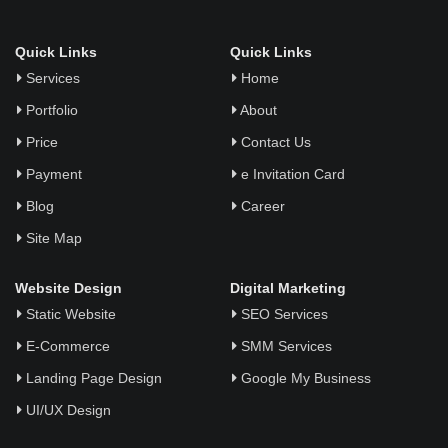
Quick Links
Quick Links
Services
Home
Portfolio
About
Price
Contact Us
Payment
e Invitation Card
Blog
Career
Site Map
Website Design
Digital Marketing
Static Website
SEO Services
E-Commerce
SMM Services
Landing Page Design
Google My Business
UI/UX Design