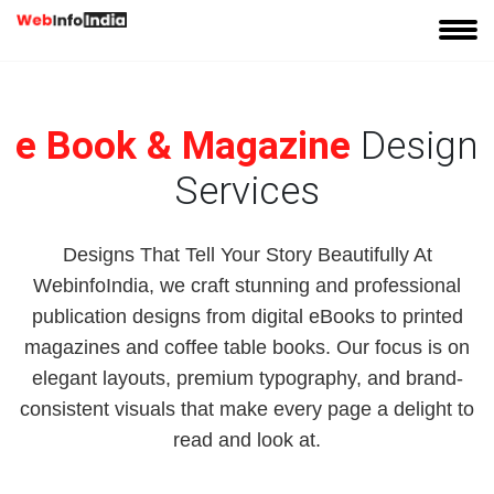
e Book & Magazine
Design
Services
Designs That Tell Your Story Beautifully At
WebinfoIndia, we craft stunning and professional
publication designs from digital eBooks to printed
magazines and coffee table books. Our focus is on
elegant layouts, premium typography, and brand-
consistent visuals that make every page a delight to
read and look at.